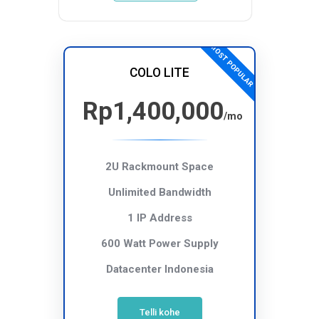
MOST POPULAR
COLO LITE
Rp1,400,000
/mo
2U Rackmount Space
Unlimited Bandwidth
1 IP Address
600 Watt Power Supply
Datacenter Indonesia
Telli kohe