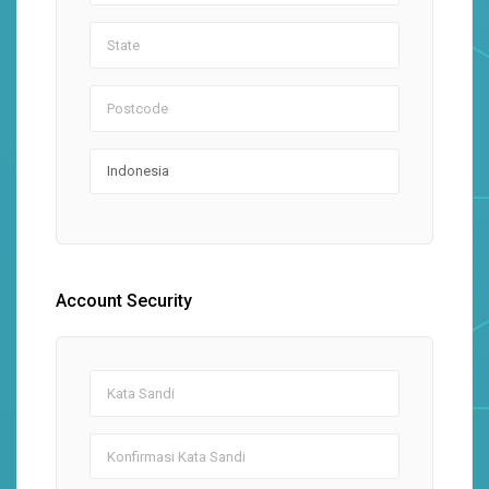
Account Security