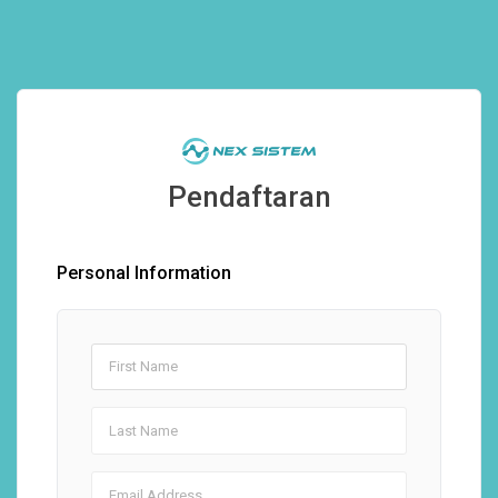
Pendaftaran
Personal Information