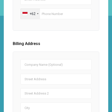
+62
Billing Address