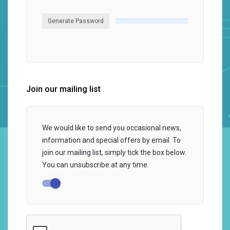
Generate Password
Join our mailing list
We would like to send you occasional news,
information and special offers by email. To
join our mailing list, simply tick the box below.
You can unsubscribe at any time.