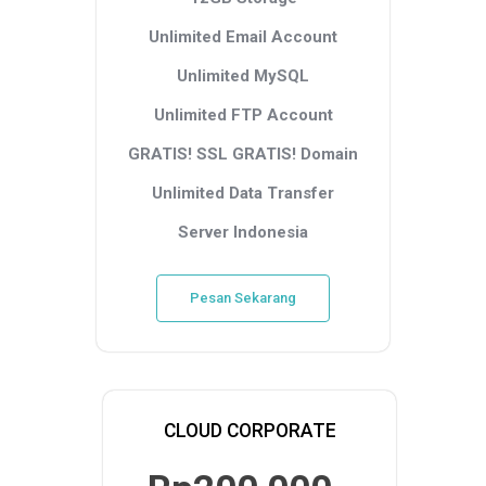
Unlimited Email Account
Unlimited MySQL
Unlimited FTP Account
GRATIS! SSL
GRATIS! Domain
Unlimited Data Transfer
Server Indonesia
Pesan Sekarang
CLOUD CORPORATE