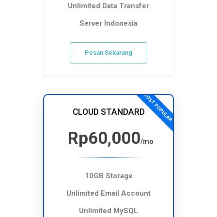
Unlimited Data Transfer
Server Indonesia
Pesan Sekarang
MOST POPULAR
CLOUD STANDARD
Rp60,000
/mo
10GB Storage
Unlimited Email Account
Unlimited MySQL