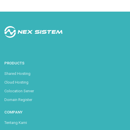
PRODUCTS
Shared Hosting
Cloud Hosting
Colocation Server
Domain Register
COMPANY
Tentang Kami