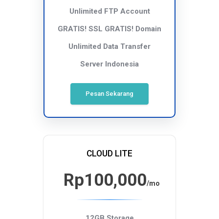
Unlimited FTP Account
GRATIS! SSL
GRATIS! Domain
Unlimited Data Transfer
Server Indonesia
Pesan Sekarang
CLOUD LITE
Rp100,000
/mo
12GB Storage