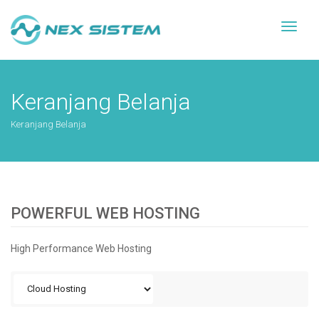
Toggl
naviga
Keranjang Belanja
Keranjang Belanja
POWERFUL WEB HOSTING
High Performance Web Hosting