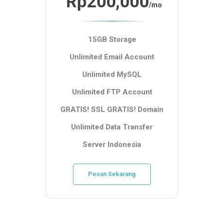
Rp200,000
/mo
15GB Storage
Unlimited Email Account
Unlimited MySQL
Unlimited FTP Account
GRATIS! SSL
GRATIS! Domain
Unlimited Data Transfer
Server Indonesia
Pesan Sekarang