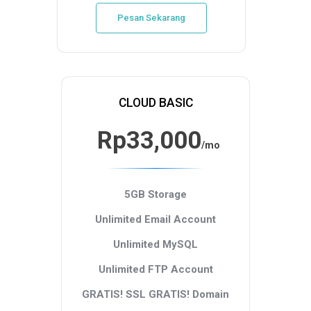
Pesan Sekarang
CLOUD BASIC
Rp33,000
/mo
5GB Storage
Unlimited Email Account
Unlimited MySQL
Unlimited FTP Account
GRATIS! SSL
GRATIS! Domain