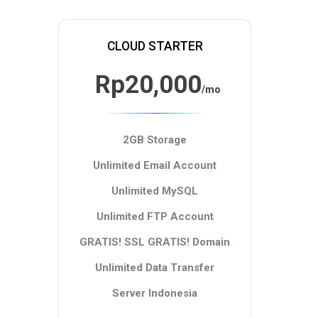
CLOUD STARTER
Rp20,000
/mo
2GB Storage
Unlimited Email Account
Unlimited MySQL
Unlimited FTP Account
GRATIS! SSL
GRATIS! Domain
Unlimited Data Transfer
Server Indonesia